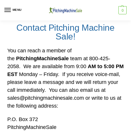
MENU
0
Contact Pitching Machine
Sale!
You can reach a member of
the
PitchingMachineSale
team at 800-425-
2058. We are available from 9:00
AM to 5:00 PM
EST
Monday – Friday. If you receive voice-mail,
please leave a message and we will return your
call immediately. You can also email us at
sales@pitchingmachinesale.com or write to us at
the following address:
P.O. Box 372
PitchingMachineSale