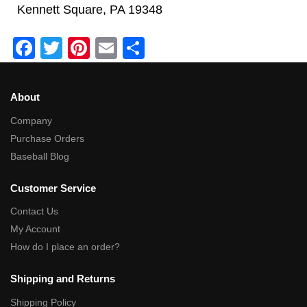
Kennett Square, PA 19348
F
T
Pi
E
S
a
wi
nt
m
h
c
tt
er
ail
ar
About
e
er
e
e
Company
b
st
Purchase Orders
o
Baseball Blog
o
Customer Service
k
Contact Us
My Account
How do I place an order?
Shipping and Returns
Shipping Policy