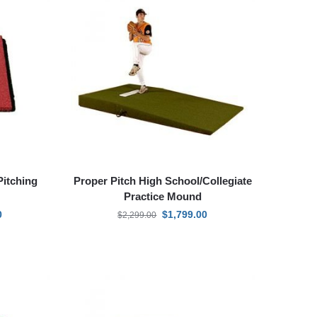
Pitching
Proper Pitch High School/Collegiate
Practice Mound
0
$
1,799.00
$
2,299.00