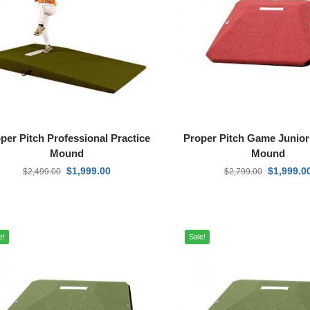
per Pitch Professional Practice
Proper Pitch Game Junior
Mound
Mound
$
1,999.00
$
1,999.0
$
2,499.00
$
2,799.00
e!
Sale!