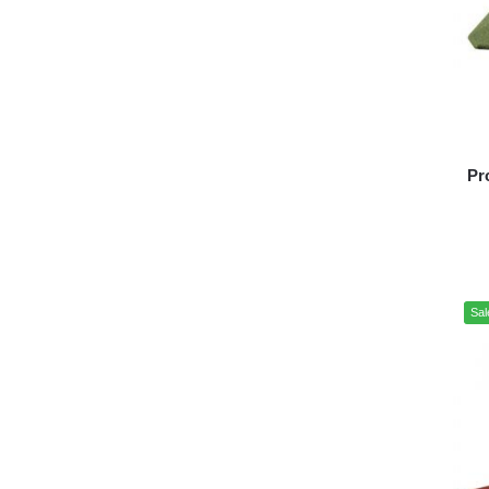
Pr
Sal