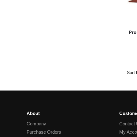
Pro
About
Custome
Company
Contact
Purchase Orders
My Acco