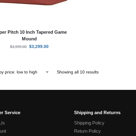
per Pitch 10 Inch Tapered Game
Mound
$
3,299.00
$
3,999.00
Showing all 10 results
r Service
Shipping and Returns
 Us
Shipping Policy
unt
Return Policy