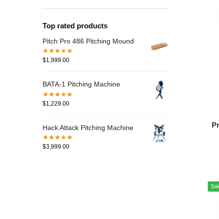
Top rated products
Pitch Pro 486 Pitching Mound
$
1,999.00
BATA-1 Pitching Machine
$
1,229.00
Pr
Hack Attack Pitching Machine
$
3,999.00
Sal