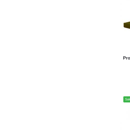
Pro
Sal