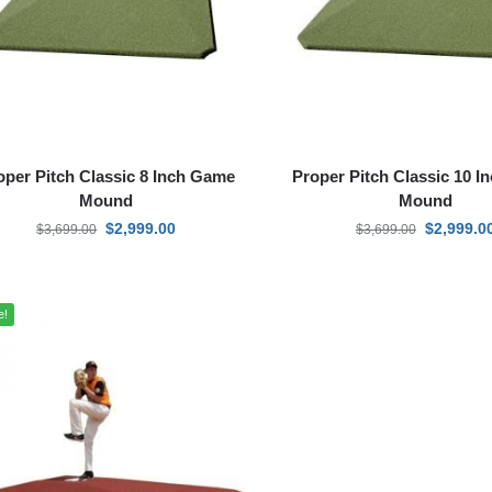
oper Pitch Classic 8 Inch Game
Proper Pitch Classic 10 
Mound
Mound
$
2,999.00
$
2,999.0
$
3,699.00
$
3,699.00
e!