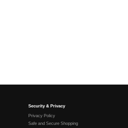
Security & Privacy
Privacy Policy
Safe and Secure Shopping