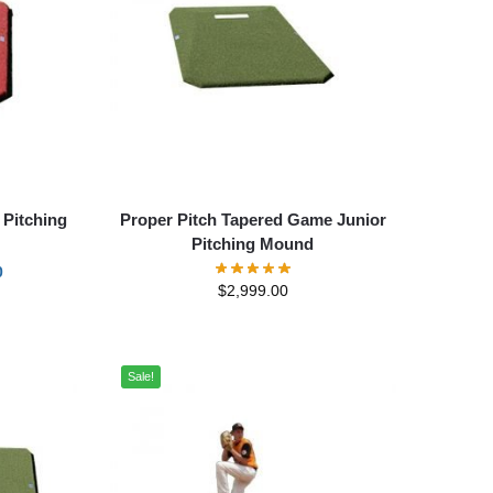
 Pitching
Proper Pitch Tapered Game Junior
Pitching Mound
0
$
2,999.00
Sale!