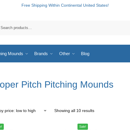
Free Shipping Within Continental United States!
hing Mounds
Brands
Other
Blog
oper Pitch Pitching Mounds
Showing all 10 results
e!
Sale!