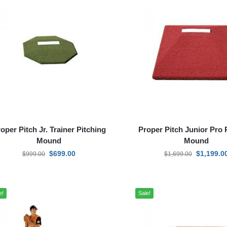
oper Pitch Jr. Trainer Pitching
Proper Pitch Junior Pro 
Mound
Mound
$
699.00
$
1,199.0
$
999.00
$
1,699.00
e!
Sale!