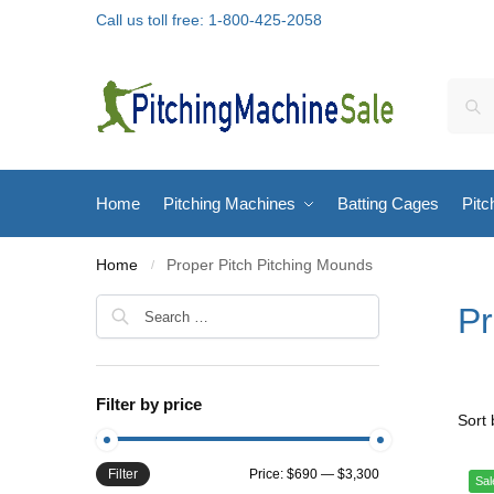
Call us toll free: 1-800-425-2058
Home
Pitching Machines
Batting Cages
Pitc
Home
Proper Pitch Pitching Mounds
/
Pr
Filter by price
Filter
Price:
$690
—
$3,300
Sal