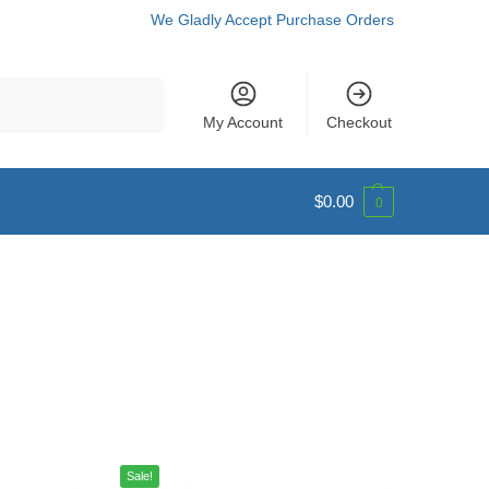
We Gladly Accept Purchase Orders
Search
My Account
Checkout
$
0.00
0
Sale!