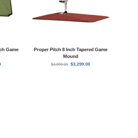
Inch Game
Proper Pitch 8 Inch Tapered Game
Mound
0
$
3,299.00
$
3,999.00