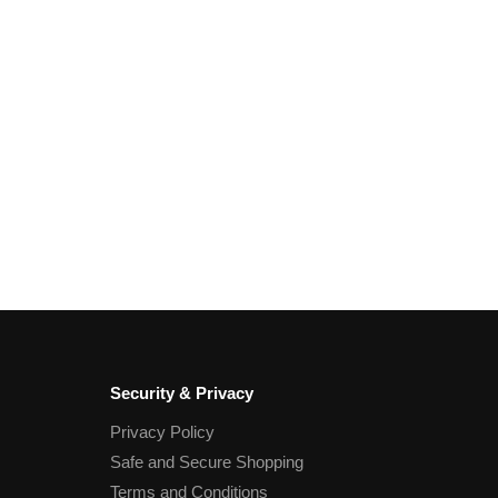
Security & Privacy
Privacy Policy
Safe and Secure Shopping
Terms and Conditions