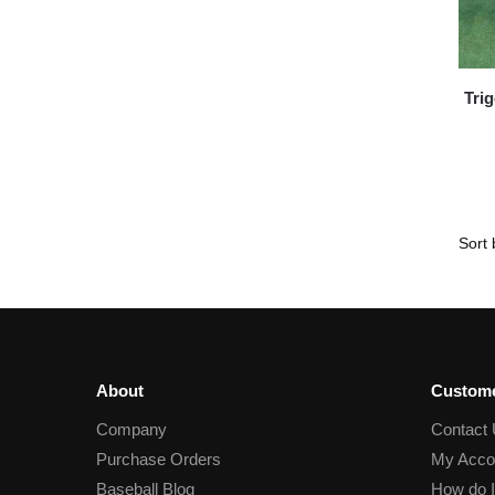
Tri
About
Custome
Company
Contact
Purchase Orders
My Acco
Baseball Blog
How do I