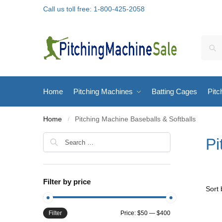
Call us toll free: 1-800-425-2058
Home
Pitching Machines
Batting Cages
Pitc
Home
Pitching Machine Baseballs & Softballs
/
Pi
Filter by price
Filter
Price:
$50
—
$400