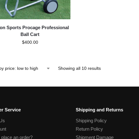
gon Sports Procage Professional
Ball Cart
$
400.00
Showing all 10 results
r Service
Shipping and Returns
 Us
Shipping Policy
unt
Return Policy
 place an order?
Shipment Damage