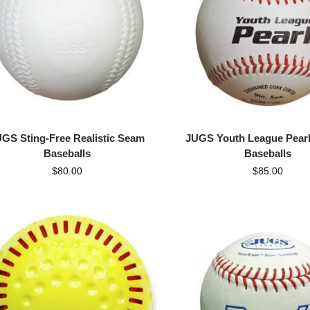
GS Sting-Free Realistic Seam
JUGS Youth League Pearl
Baseballs
Baseballs
$
80.00
$
85.00