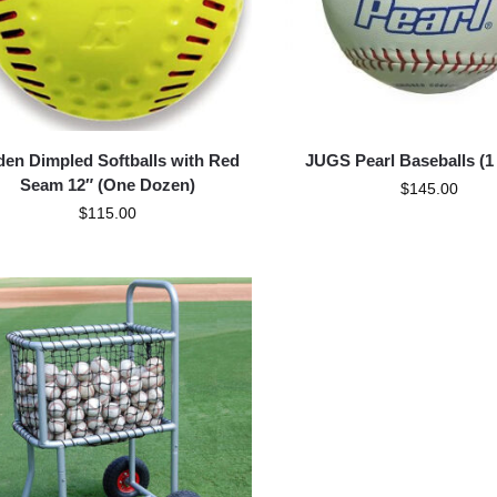
en Dimpled Softballs with Red
JUGS Pearl Baseballs (1
Seam 12″ (One Dozen)
$
145.00
$
115.00