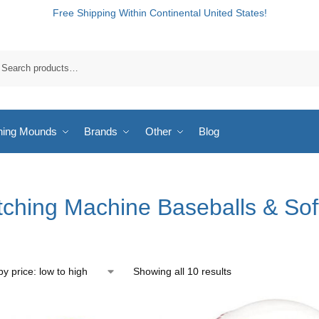
Free Shipping Within Continental United States!
hing Mounds
Brands
Other
Blog
tching Machine Baseballs & Sof
Showing all 10 results