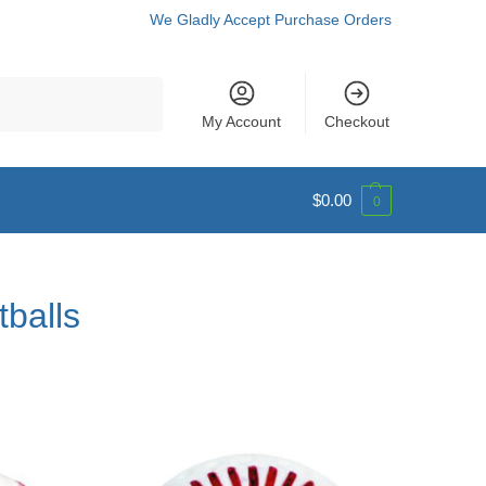
We Gladly Accept Purchase Orders
Search
My Account
Checkout
$
0.00
0
tballs