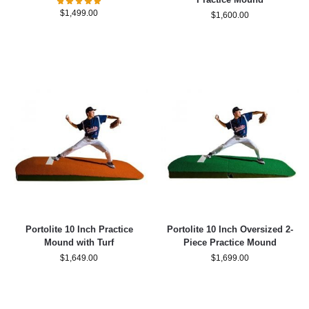
$
1,499.00
$
1,600.00
Portolite 10 Inch Practice
Portolite 10 Inch Oversized 2-
Mound with Turf
Piece Practice Mound
$
1,649.00
$
1,699.00