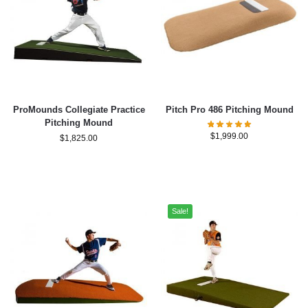
ProMounds Collegiate Practice
Pitch Pro 486 Pitching Mound
Pitching Mound
$
1,999.00
$
1,825.00
Sale!