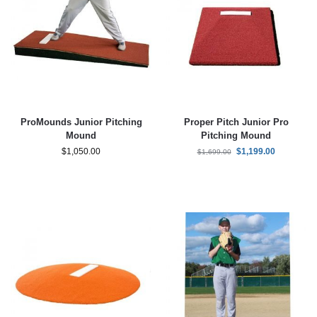
ProMounds Junior Pitching
Proper Pitch Junior Pro
Mound
Pitching Mound
$
1,050.00
$
1,199.00
$
1,699.00