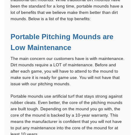
been the standard for a long time, portable mounds have a
lot of benefits that we believe make them better than dirt
mounds. Below is a list of the top benefits:
Portable Pitching Mounds are
Low Maintenance
The main concern our customers have is with maintenance.
Dirt mounds require a LOT of maintenance. Before and
after each game, you will have to attend to the mound to
make sure it is ready for game use. You will not have that
issue with our pitching mounds.
Portable mounds use artificial turf that stays strong against
rubber cleats. Even better, the core of the pitching mounds
are built tough. Depending on the mound you go with, the
core of the mound is backed by a 10-year warranty. This
means the manufacturer is confident that you will not have
to put any maintenance into the core of the mound for at
least 10 years.