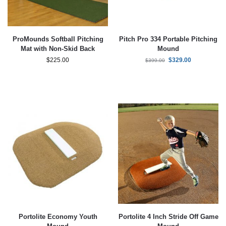
ProMounds Softball Pitching
Pitch Pro 334 Portable Pitching
Mat with Non-Skid Back
Mound
$
225.00
$
329.00
$
399.00
Portolite Economy Youth
Portolite 4 Inch Stride Off Game