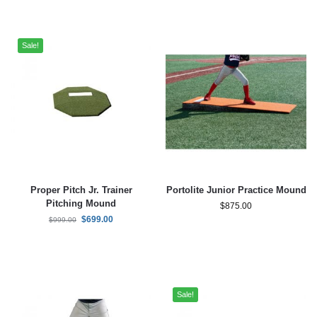
Sale!
Proper Pitch Jr. Trainer
Portolite Junior Practice Mound
Pitching Mound
$
875.00
$
699.00
$
999.00
Sale!