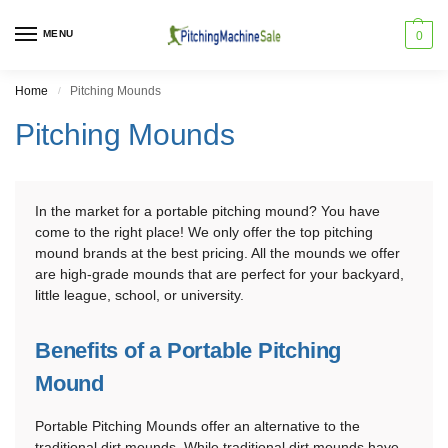
MENU
0
Home
Pitching Mounds
/
Pitching Mounds
In the market for a portable pitching mound? You have
come to the right place! We only offer the top pitching
mound brands at the best pricing. All the mounds we offer
are high-grade mounds that are perfect for your backyard,
little league, school, or university.
Benefits of a Portable Pitching
Mound
Portable Pitching Mounds offer an alternative to the
traditional dirt mounds. While traditional dirt mounds have