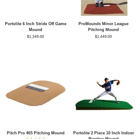
Portolite 6 Inch Stride Off Game
ProMounds Minor League
Mound
Pitching Mound
$
1,349.00
$
1,449.00
Pitch Pro 465 Pitching Mound
Portolite 2 Piece 10 Inch Indoor
Practice Mound