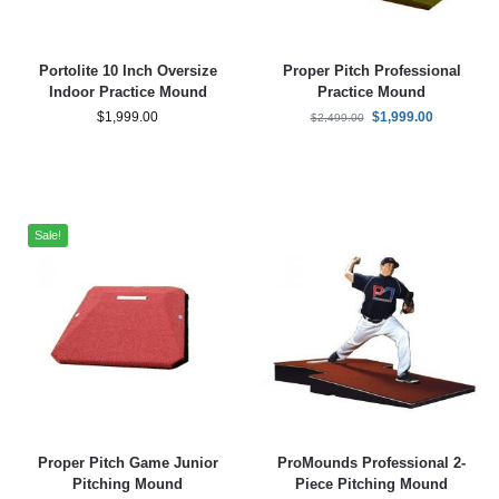
Portolite 10 Inch Oversize
Proper Pitch Professional
Indoor Practice Mound
Practice Mound
$
1,999.00
$
1,999.00
$
2,499.00
Sale!
Proper Pitch Game Junior
ProMounds Professional 2-
Pitching Mound
Piece Pitching Mound