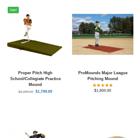
Sale!
Proper Pitch High
ProMounds Major League
School/Collegiate Practice
Pitching Mound
Mound
$
1,800.00
$
1,799.00
$
2,299.00