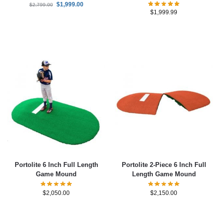
$
1,999.00
$
2,799.00
$
1,999.99
Portolite 6 Inch Full Length
Portolite 2-Piece 6 Inch Full
Game Mound
Length Game Mound
$
2,050.00
$
2,150.00