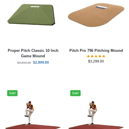
Proper Pitch Classic 10 Inch
Pitch Pro 796 Pitching Mound
Game Mound
$
3,299.00
$
2,999.00
$
3,699.00
Sale!
Sale!