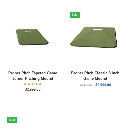
Sale!
Proper Pitch Tapered Game
Proper Pitch Classic 8 Inch
Junior Pitching Mound
Game Mound
$
2,999.00
$
3,699.00
$
2,999.00
Sale!