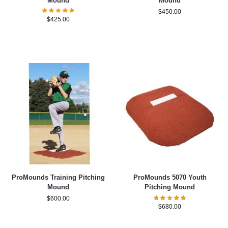
Mound
Mound
$
450.00
$
425.00
ProMounds Training Pitching
ProMounds 5070 Youth
Mound
Pitching Mound
$
600.00
$
680.00