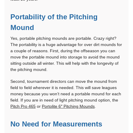
Portability of the Pitching
Mound
Yes, portable pitching mounds are portable. Crazy right?
The portability is a huge advantage for over dirt mounds for
a couple of reasons. First, during the offseason you can
move the portable mound into storage to avoid the mound
sitting outside all winter. This will help with the longevity of
the pitching mound.
Second, tournament directors can move the mound from
field to field wherever it is needed. This will save leagues
money because you won’t need a portable mound for each
field. If you are in need of light pitching mound option, the
Pitch Pro 465
or
Portolite 6″ Pitching Mounds
.
No Need for Measurements