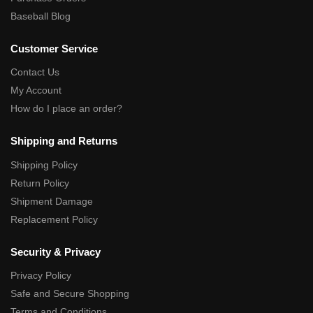
Baseball Blog
Customer Service
Contact Us
My Account
How do I place an order?
Shipping and Returns
Shipping Policy
Return Policy
Shipment Damage
Replacement Policy
Security & Privacy
Privacy Policy
Safe and Secure Shopping
Terms and Conditions