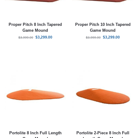
Proper Pitch 8 Inch Tapered
Proper Pitch 10 Inch Tapered
Game Mound
Game Mound
$
3,299.00
$
3,299.00
$
3,999.00
$
3,999.00
Portolite 8 Inch Full Length
Portolite 2-Piece 8 Inch Full