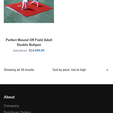
Perfect Mound Off Field Adult
Double Bullpen
$
14,499.00
$
18,999.00
Showing all 39 results
About
Company
Purchase Orders