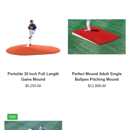
Portolite 10 Inch Full Length
Perfect Mound Adult Single
Game Mound
Bullpen Pitching Mound
$
5,250.00
$
11,999.00
Sale!