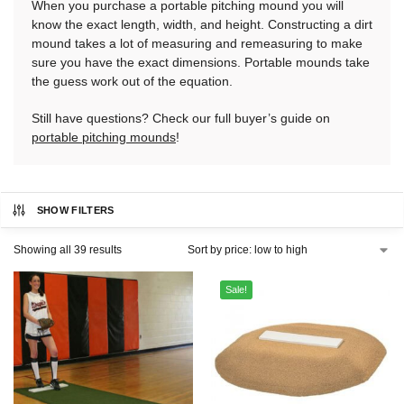
When you purchase a portable pitching mound you will
know the exact length, width, and height. Constructing a dirt
mound takes a lot of measuring and remeasuring to make
sure you have the exact dimensions. Portable mounds take
the guess work out of the equation.
Still have questions? Check our full buyer’s guide on
portable pitching mounds
!
SHOW FILTERS
Showing all 39 results
Sale!