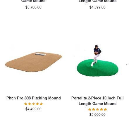
Game Mound
Length Game Mound
$
3,700.00
$
4,399.00
Pitch Pro 898 Pitching Mound
Portolite 2-Piece 10 Inch Full
Length Game Mound
$
4,499.00
$
5,000.00