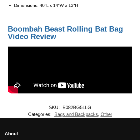
Dimensions: 40″L x 14″W x 13″H
Boombah Beast Rolling Bat Bag
Video Review
SKU:
B082BG5LLG
Categories:
Bags and Backpacks
,
Other
About