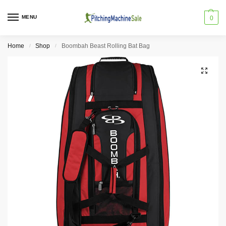
MENU
0
Home
Shop
Boombah Beast Rolling Bat Bag
/
/