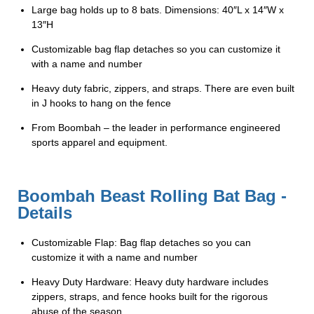
Large bag holds up to 8 bats. Dimensions: 40″L x 14″W x
13″H
Customizable bag flap detaches so you can customize it
with a name and number
Heavy duty fabric, zippers, and straps. There are even built
in J hooks to hang on the fence
From Boombah – the leader in performance engineered
sports apparel and equipment.
Boombah Beast Rolling Bat Bag -
Details
Customizable Flap: Bag flap detaches so you can
customize it with a name and number
Heavy Duty Hardware: Heavy duty hardware includes
zippers, straps, and fence hooks built for the rigorous
abuse of the season