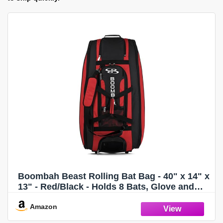
Boombah Beast Rolling Bat Bag - 40" x 14" x
13" - Red/Black - Holds 8 Bats, Glove and
Shoe Compartments
Amazon