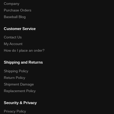
Company
Purchase Orders
Baseball Blog
Customer Service
Contact Us
My Account
How do I place an order?
Shipping and Returns
Shipping Policy
Return Policy
Shipment Damage
Replacement Policy
Security & Privacy
Privacy Policy