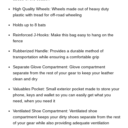
High Quality Wheels: Wheels made out of heavy duty
plastic with tread for off-road wheeling
Holds up to 8 bats
Reinforced J-Hooks: Make this bag easy to hang on the
fence
Rubberized Handle: Provides a durable method of
transportation while ensuring a comfortable grip
Separate Glove Compartment: Glove compartment
separate from the rest of your gear to keep your leather
clean and dry
Valuables Pocket: Small exterior pocket made to store your
phone, keys and wallet so you can easily get what you
need, when you need it
Ventilated Shoe Compartment: Ventilated shoe
compartment keeps your dirty shoes separate from the rest
of your gear while also providing adequate ventilation