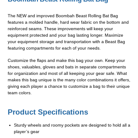
The NEW and improved Boombah Beast Rolling Bat Bag
features a molded handle, hard wear fabric on the bottom and
reinforced seams. These improvements will keep your
equipment protected and your bag lasting longer. Maximize
your equipment storage and transportation with a Beast Bag
featuring compartments for each of your needs.
Customize the flaps and make this bag your own. Keep your
shoes, valuables, gloves and bats in separate compartments
for organization and most of all keeping your gear safe. What
makes this bag unique is the many color combinations it offers,
giving each player a chance to customize a bag to their unique
team colors.
Product Specifications
Sturdy wheels and roomy pockets are designed to hold all a
player’s gear