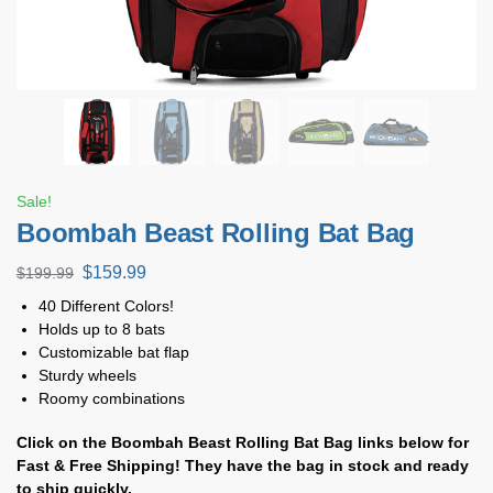
Sale!
Boombah Beast Rolling Bat Bag
$
159.99
$
199.99
40 Different Colors!
Holds up to 8 bats
Customizable bat flap
Sturdy wheels
Roomy combinations
Click on the Boombah Beast Rolling Bat Bag
links below for
Fast & Free Shipping! They have the bag in stock and ready
to ship quickly.