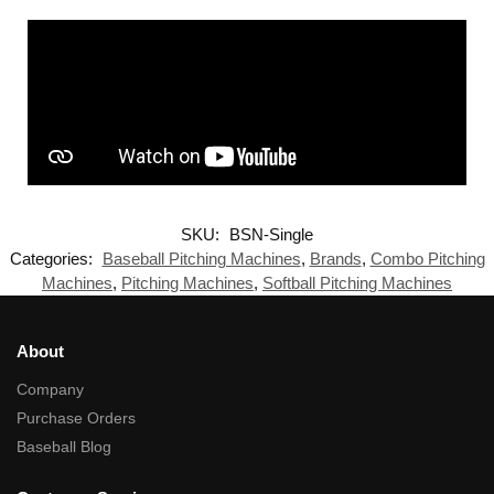
SKU:
BSN-Single
Categories:
Baseball Pitching Machines
,
Brands
,
Combo Pitching
Machines
,
Pitching Machines
,
Softball Pitching Machines
About
Company
Purchase Orders
Baseball Blog