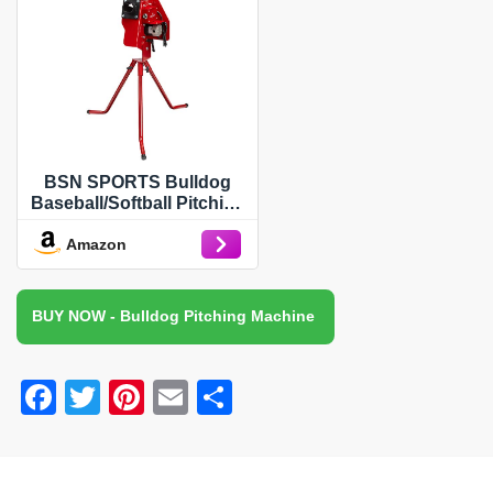
BSN SPORTS Bulldog
Baseball/Softball Pitching
Machine
Amazon
BUY NOW - Bulldog Pitching Machine
F
T
Pi
E
S
a
wi
nt
m
h
c
tt
er
ail
ar