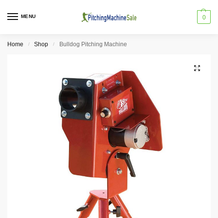
MENU
0
Home
Shop
Bulldog Pitching Machine
/
/