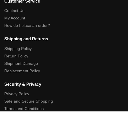
Customer Service
Contact Us
My Account
How do I place an order?
Shipping and Returns
Shipping Policy
Return Policy
Shipment Damage
Replacement Policy
Security & Privacy
Privacy Policy
Safe and Secure Shopping
Terms and Conditions
Affiliate Links