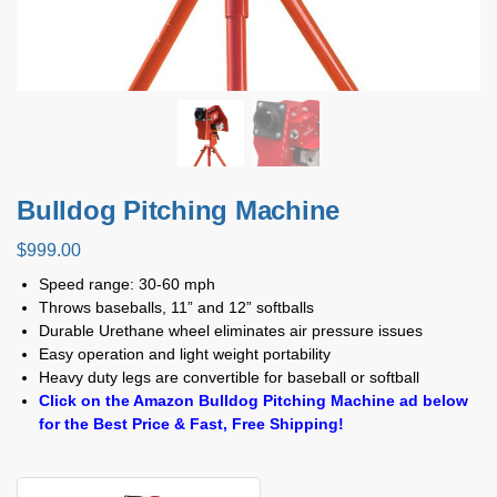
Bulldog Pitching Machine
$
999.00
Speed range: 30-60 mph
Throws baseballs, 11” and 12” softballs
Durable Urethane wheel eliminates air pressure issues
Easy operation and light weight portability
Heavy duty legs are convertible for baseball or softball
Click on the Amazon Bulldog Pitching Machine ad below
for the Best Price & Fast, Free Shipping!