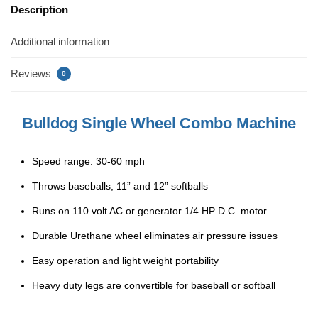
e
er
e
e
Description
b
st
Additional information
o
o
Reviews
0
k
Bulldog Single Wheel Combo Machine
Speed range: 30-60 mph
Throws baseballs, 11” and 12” softballs
Runs on 110 volt AC or generator 1/4 HP D.C. motor
Durable Urethane wheel eliminates air pressure issues
Easy operation and light weight portability
Heavy duty legs are convertible for baseball or softball