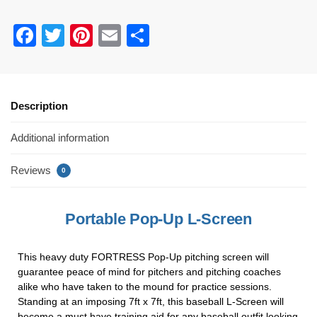
F
T
Pi
E
S
a
wi
nt
m
h
c
tt
er
ail
ar
e
er
e
e
Description
b
st
Additional information
o
o
Reviews
0
k
Portable Pop-Up L-Screen
This heavy duty FORTRESS Pop-Up pitching screen will
guarantee peace of mind for pitchers and pitching coaches
alike who have taken to the mound for practice sessions.
Standing at an imposing 7ft x 7ft, this baseball L-Screen will
become a must have training aid for any baseball outfit looking