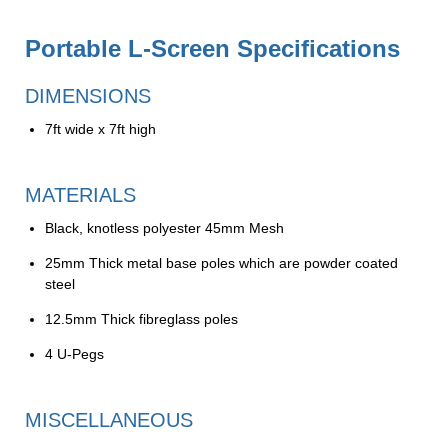
Portable L-Screen Specifications
DIMENSIONS
7ft wide x 7ft high
MATERIALS
Black, knotless polyester 45mm Mesh
25mm Thick metal base poles which are powder coated
steel
12.5mm Thick fibreglass poles
4 U-Pegs
MISCELLANEOUS