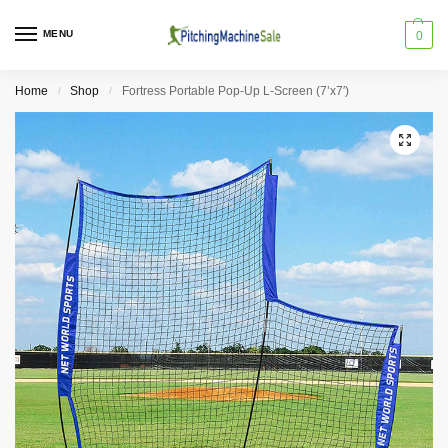
MENU
0
Home
Shop
Fortress Portable Pop-Up L-Screen (7’x7′)
/
/