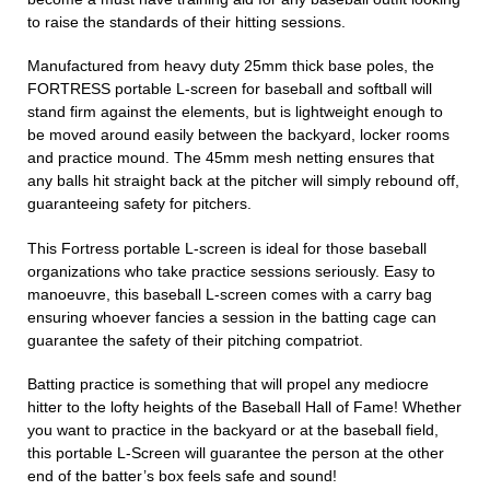
to raise the standards of their hitting sessions.
Manufactured from heavy duty 25mm thick base poles, the
FORTRESS portable L-screen for baseball and softball will
stand firm against the elements, but is lightweight enough to
be moved around easily between the backyard, locker rooms
and practice mound. The 45mm mesh netting ensures that
any balls hit straight back at the pitcher will simply rebound off,
guaranteeing safety for pitchers.
This Fortress portable L-screen is ideal for those baseball
organizations who take practice sessions seriously. Easy to
manoeuvre, this baseball L-screen comes with a carry bag
ensuring whoever fancies a session in the batting cage can
guarantee the safety of their pitching compatriot.
Batting practice is something that will propel any mediocre
hitter to the lofty heights of the Baseball Hall of Fame! Whether
you want to practice in the backyard or at the baseball field,
this portable L-Screen will guarantee the person at the other
end of the batter’s box feels safe and sound!