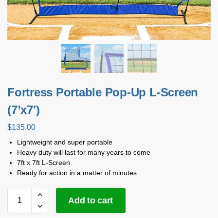
Fortress Portable Pop-Up L-Screen
(7’x7′)
$
135.00
Lightweight and super portable
Heavy duty will last for many years to come
7ft x 7ft L-Screen
Ready for action in a matter of minutes
Add to cart