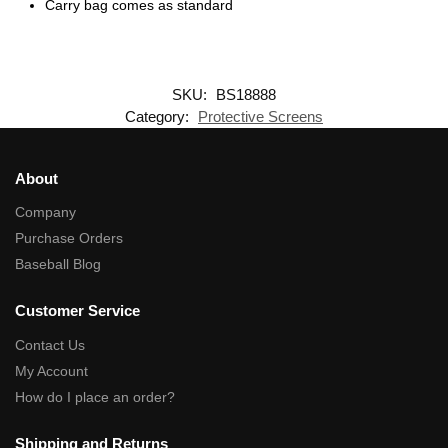
Carry bag comes as standard
SKU:
BS18888
Category:
Protective Screens
About
Company
Purchase Orders
Baseball Blog
Customer Service
Contact Us
My Account
How do I place an order?
Shipping and Returns