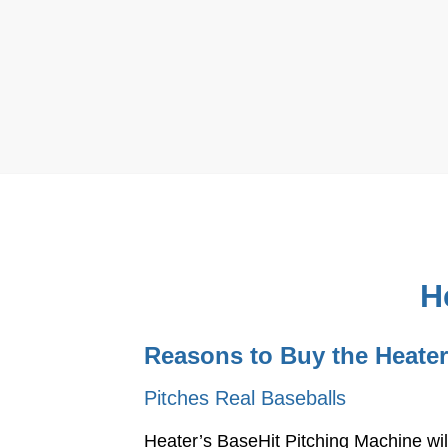
H
Reasons to Buy the Heater
Pitches Real Baseballs
Heater’s BaseHit Pitching Machine wil