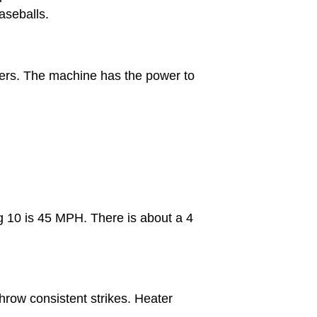
aseballs.
tters. The machine has the power to
ng 10 is 45 MPH. There is about a 4
hrow consistent strikes. Heater