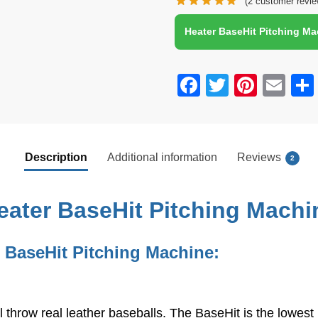
(
2
customer revie
Ball Feeder | Perfect for
Hitting and Fielding
Heater BaseHit Pitching M
Training for All Skill
Levels
F
T
Pi
E
a
wi
nt
m
c
tt
er
ail
e
er
e
Description
Additional information
Reviews
2
b
st
o
eater BaseHit Pitching Machi
o
k
 BaseHit Pitching Machine:
l throw real leather baseballs. The BaseHit is the lowes