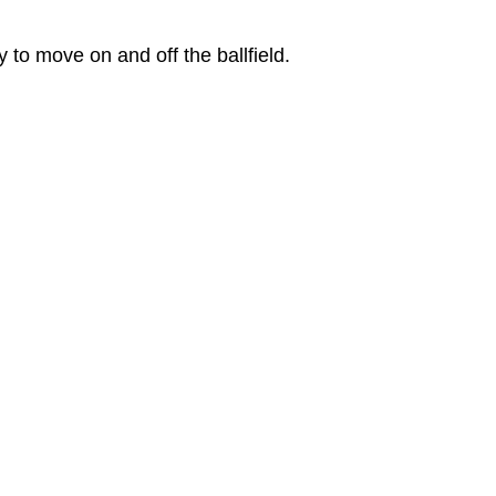
to move on and off the ballfield.