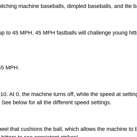
pitching machine baseballs, dimpled baseballs, and lite b
 up to 45 MPH. 45 MPH fastballs will challenge young hi
 45 MPH.
10. At 0, the machine turns off, while the speed at setti
ee below for all the different speed settings.
el that cushions the ball, which allows the machine to t