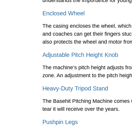
understands the importance for young h
Enclosed Wheel
The casing encloses the wheel, which
and coaches can get their fingers stu
also protects the wheel and motor from
Adjustable Pitch Height Knob
The machine’s pitch height adjusts from
zone. An adjustment to the pitch heigh
Heavy-Duty Tripod Stand
The Basehit Pitching Machine comes wi
tear it will receive over the years.
Pushpin Legs