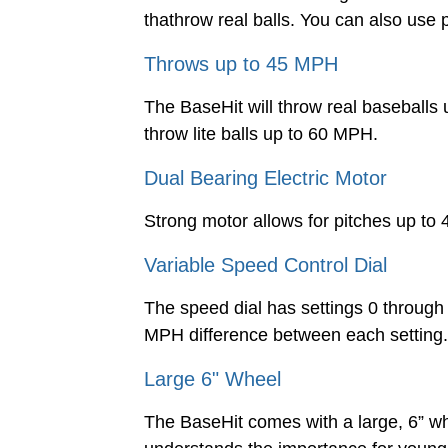
thathrow real balls. You can also use 
Throws up to 45 MPH
The BaseHit will throw real baseballs
throw lite balls up to 60 MPH.
Dual Bearing Electric Motor
Strong motor allows for pitches up to
Variable Speed Control Dial
The speed dial has settings 0 through 
MPH difference between each setting. S
Large 6" Wheel
The BaseHit comes with a large, 6” whe