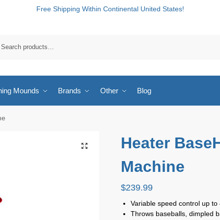
Free Shipping Within Continental United States!
hing Mounds
Brands
Other
Blog
ne
Heater BaseH
Machine
$
239.99
Variable speed control up t
Throws baseballs, dimpled base