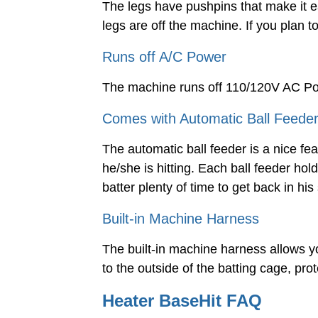
The legs have pushpins that make it 
legs are off the machine. If you plan
Runs off A/C Power
The machine runs off 110/120V AC P
Comes with Automatic Ball Feede
The automatic ball feeder is a nice feat
he/she is hitting. Each ball feeder hol
batter plenty of time to get back in his
Built-in Machine Harness
The built-in machine harness allows y
to the outside of the batting cage, pr
Heater BaseHit FAQ