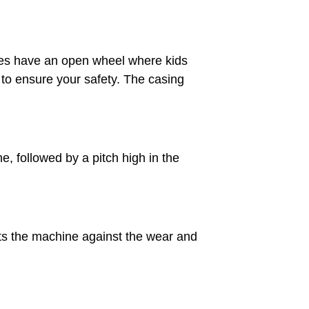
nes have an open wheel where kids
 to ensure your safety. The casing
e, followed by a pitch high in the
cts the machine against the wear and