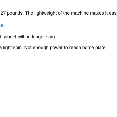
?
7 pounds. The lightweight of the machine makes it easy 
gs
, wheel will no longer spin.
a light spin. Not enough power to reach home plate.