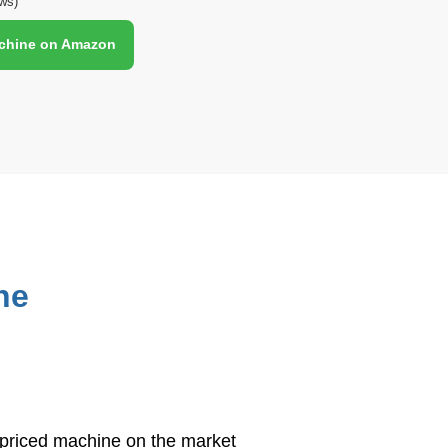
ws)
achine on Amazon
S
h
ar
e
ne
t priced machine on the market