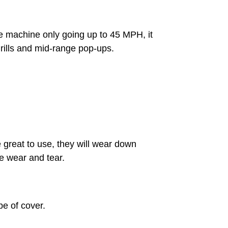
e machine only going up to 45 MPH, it
g drills and mid-range pop-ups.
e great to use, they will wear down
he wear and tear.
pe of cover.