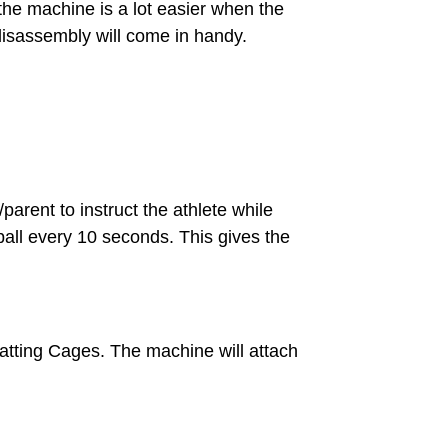
he machine is a lot easier when the
disassembly will come in handy.
parent to instruct the athlete while
a ball every 10 seconds. This gives the
Batting Cages. The machine will attach