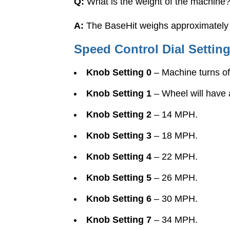
Q:
What is the weight of the machine
A:
The BaseHit weighs approximately 2
Speed Control Dial Settin
Knob Setting 0
– Machine turns off
Knob Setting 1
– Wheel will have 
Knob Setting 2
– 14 MPH.
Knob Setting 3
– 18 MPH.
Knob Setting 4
– 22 MPH.
Knob Setting 5
– 26 MPH.
Knob Setting 6
– 30 MPH.
Knob Setting 7
– 34 MPH.