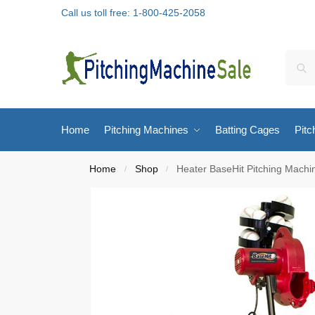
Call us toll free: 1-800-425-2058
Home
Pitching Machines
Batting Cages
Pitc
Home
Shop
Heater BaseHit Pitching Machi
/
/