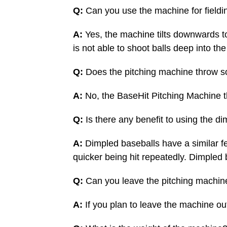
Q:
Can you use the machine for fieldi
A:
Yes, the machine tilts downwards to
is not able to shoot balls deep into the
Q:
Does the pitching machine throw so
A:
No, the BaseHit Pitching Machine t
Q:
Is there any benefit to using the d
A:
Dimpled baseballs have a similar fee
quicker being hit repeatedly. Dimpled b
Q:
Can you leave the pitching machin
A:
If you plan to leave the machine ou