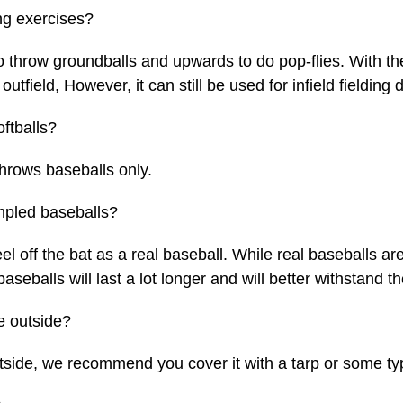
ng exercises?
 throw groundballs and upwards to do pop-flies. With th
 outfield, However, it can still be used for infield fieldin
ftballs?
hrows baseballs only.
impled baseballs?
l off the bat as a real baseball. While real baseballs ar
aseballs will last a lot longer and will better withstand t
e outside?
tside, we recommend you cover it with a tarp or some ty