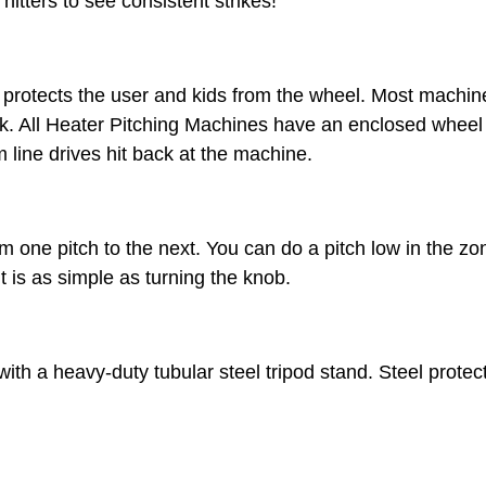
itters to see consistent strikes!
 protects the user and kids from the wheel. Most machi
ck. All Heater Pitching Machines have an enclosed wheel
 line drives hit back at the machine.
 one pitch to the next. You can do a pitch low in the zon
t is as simple as turning the knob.
th a heavy-duty tubular steel tripod stand. Steel prote