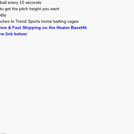
 ball every 10 seconds
to get the pitch height you want
mbly
taches to Trend Sports home batting cages
ice & Fast Shipping on the Heater BaseHit
he link below: