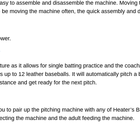
easy to assemble and disassemble the machine. Moving t
 to be moving the machine often, the quick assembly and 
ower.
r
ure as it allows for single batting practice and the coach/
ds up to 12 leather baseballs. It will automatically pitch 
 stance and get ready for the next pitch.
ou to pair up the pitching machine with any of Heater’s 
otecting the machine and the adult feeding the machine.