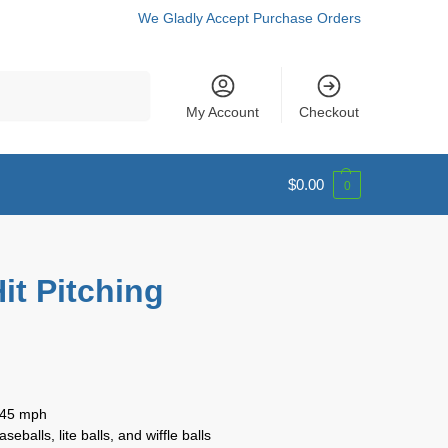
We Gladly Accept Purchase Orders
Search
My Account
Checkout
$
0.00
0
it Pitching
o 45 mph
balls, lite balls, and wiffle balls