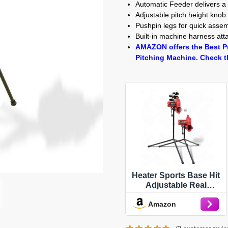
Automatic Feeder delivers a
Adjustable pitch height knob 
Pushpin legs for quick asse
Built-in machine harness at
AMAZON offers the Best Pr
Pitching Machine. Check t
Heater Sports Base Hit
Adjustable Real
Baseball Pitching
Amazon
Machine – 45 MPH
Pitching Speed,
Includes Automatic