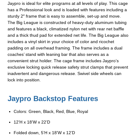
Jaypro is ideal for elite programs at all levels of play. This cage
has a Professional look and is loaded with features including a
sturdy 2″ frame that is easy to assemble, set-up and move.
The Big League is constructed of heavy-duty aluminum tubing
and features a black, climatized nylon net with rear net baffle
and a thick thud pad for extended net life. The Big League also
includes a vinyl skirt in your choice of color and ricochet
padding on all overhead framing. The frame includes a dual
coaches’ stand with leaning bar that also serves as a
convenient strut holder. The cage frame includes Jaypro’s
exclusive locking quick release safety strut clamps that prevent
inadvertent and dangerous release. Swivel side wheels can
lock into position.
Jaypro Backstop Features
Colors: Green, Black, Red, Blue, Royal
12’H x 18’W x 22’D
Folded down, 5’H x 18’W x 12’D