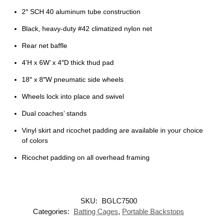
2″ SCH 40 aluminum tube construction
Black, heavy-duty #42 climatized nylon net
Rear net baffle
4’H x 6W’ x 4″D thick thud pad
18″ x 8″W pneumatic side wheels
Wheels lock into place and swivel
Dual coaches’ stands
Vinyl skirt and ricochet padding are available in your choice
of colors
Ricochet padding on all overhead framing
SKU:
BGLC7500
Categories:
Batting Cages
,
Portable Backstops