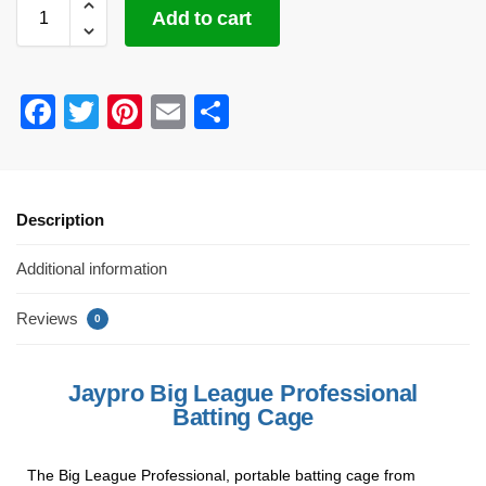
Add to cart
F
T
Pi
E
S
a
wi
nt
m
h
c
tt
er
ail
ar
e
er
e
e
Description
b
st
Additional information
o
o
Reviews
0
k
Jaypro Big League Professional
Batting Cage
The Big League Professional, portable batting cage from