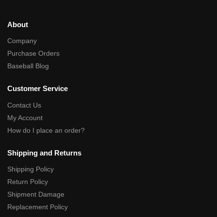
About
Company
Purchase Orders
Baseball Blog
Customer Service
Contact Us
My Account
How do I place an order?
Shipping and Returns
Shipping Policy
Return Policy
Shipment Damage
Replacement Policy