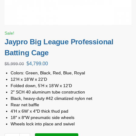
Sale!
Jaypro Big League Professional
Batting Cage
$
4,799.00
$
5,999.00
Colors: Green, Black, Red, Blue, Royal
12’H x 18’W x 22’D
Folded down, 5’H x 18’W x 12’D
2″ SCH 40 aluminum tube construction
Black, heavy-duty #42 climatized nylon net
Rear net baffle
4’H x 6W’ x 4″D thick thud pad
18″ x 8″W pneumatic side wheels
Wheels lock into place and swivel