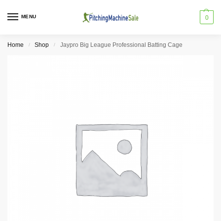
MENU
0
Home
Shop
Jaypro Big League Professional Batting Cage
/
/