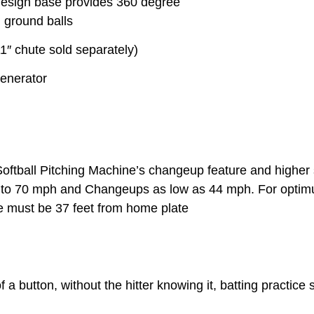
-design base provides 360 degree
 ground balls
1″ chute sold separately)
generator
ll Pitching Machine’s changeup feature and higher sp
up to 70 mph and Changeups as low as 44 mph. For opti
 must be 37 feet from home plate
a button, without the hitter knowing it, batting practice