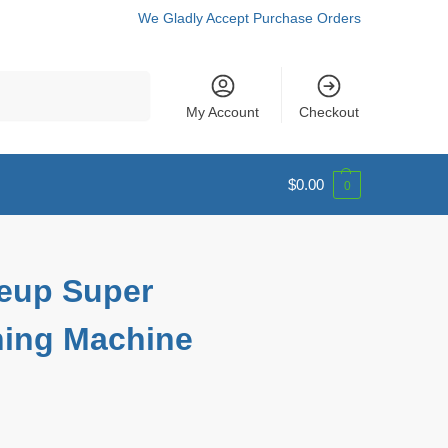
We Gladly Accept Purchase Orders
Search
My Account
Checkout
$
0.00
0
eup Super
ching Machine