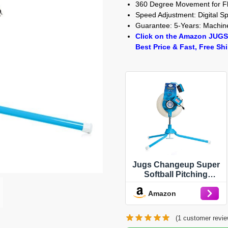
360 Degree Movement for Fl
Speed Adjustment: Digital 
Guarantee: 5-Years: Machine
Click on the Amazon JUGS
Best Price & Fast, Free Sh
Jugs Changeup Super
Softball Pitching
Machine - New
Amazon
Changeup Feature!
Fastballs up to 70 mph
and changeups at
(
1
customer revie
speeds as Low as 44