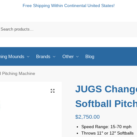
Free Shipping Within Continental United States!
hing Mounds
Brands
Other
Blog
 Pitching Machine
JUGS Chang
Softball Pit
$
2,750.00
Speed Range: 15-70 mph
Throws 11″ or 12″ Softballs