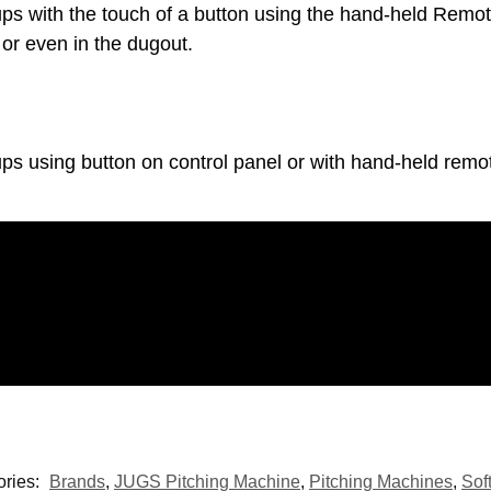
ps with the touch of a button using the hand-held Remo
 or even in the dugout.
s using button on control panel or with hand-held remot
ories:
Brands
,
JUGS Pitching Machine
,
Pitching Machines
,
Sof