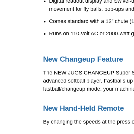
Digital readout display and Swivel
movement for fly balls, pop-ups and
Comes standard with a 12″ chute (1
Runs on 110-volt AC or 2000-watt 
New Changeup Feature
The NEW JUGS CHANGEUP Super Softba
advanced softball player. Fastballs 
fastball/changeup mode, your machine
New Hand-Held Remote
By changing the speeds at the press of 