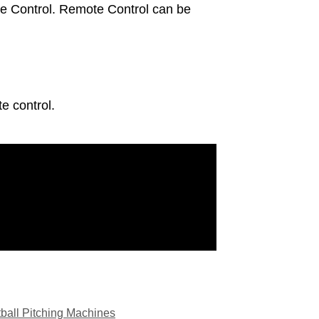
te Control. Remote Control can be
e control.
tball Pitching Machines