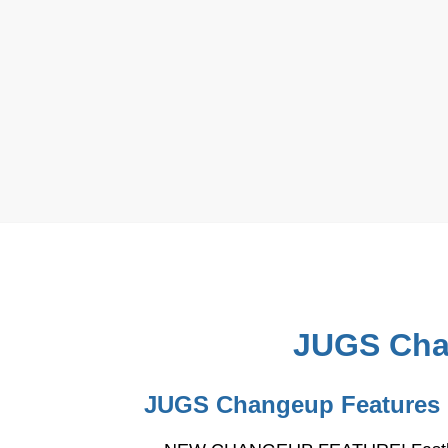
JUGS Chan
JUGS Changeup Features