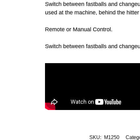
Switch between fastballs and changeu
used at the machine, behind the hitter
Remote or Manual Control.
Switch between fastballs and changeup
SKU:
M1250
Categ