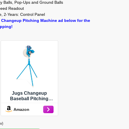
y Balls, Pop-Ups and Ground Balls
Speed Readout
, 2-Years: Control Panel
 Changeup Pitching Machine ad below for the
ipping!
Jugs Changeup
Baseball Pitching
Machine— New
Amazon
Changeup Feature!
Fastballs up to 70 mph
and changeups at
w)
speeds as Low as 44