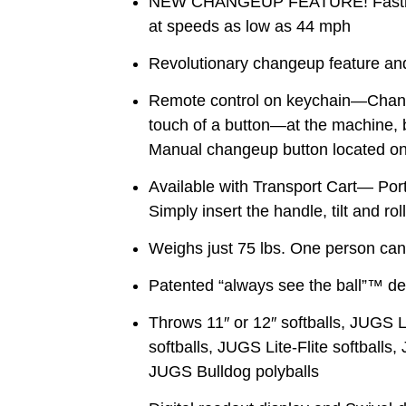
NEW CHANGEUP FEATURE! Fastbal
at speeds as low as 44 mph
Revolutionary changeup feature and
Remote control on keychain—Change
touch of a button—at the machine, by
Manual changeup button located on
Available with Transport Cart— Por
Simply insert the handle, tilt and rol
Weighs just 75 lbs. One person can 
Patented “always see the ball”™ de
Throws 11″ or 12″ softballs, JUGS 
softballs, JUGS Lite-Flite softballs,
JUGS Bulldog polyballs