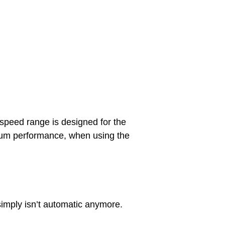
eed range is designed for the
mum performance, when using the
 simply isn’t automatic anymore.