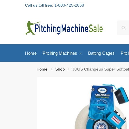
Call us toll free: 1-800-425-2058
Home
Pitching Machines
Batting Cages
Pitc
Home
Shop
JUGS Changeup Super Softball
/
/