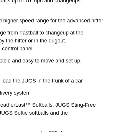
ls up to 70 mph and changeups
 higher speed range for the advanced hitter
 from Fastball to changeup at the
 the hitter or in the dugout.
 control panel
table and easy to move and set up.
l
load the JUGS in the trunk of a car
livery system
LeatherLast™ Softballs, JUGS Sting-Free
 JUGS Softie softballs and the