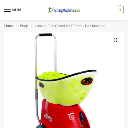
MENU
0
Home
Shop
Lobster Elite Grand V LE Tennis Ball Machine
/
/