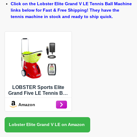
Click on the Lobster Elite Grand V LE Tennis Ball Machine
links below for Fast & Free Shipping! They have the
tennis machine in stock and ready to ship quick.
LOBSTER Sports Elite
Grand Five LE Tennis Ball
Machine – Full Digital,
Amazon
Adjustable Ball Speed, 12
Pre-Loaded & 12 Custom
Drills, Match Play, Spin
Control, Holds 150-Balls,
Lobster Elite Grand V LE on Amazon
with 20 Function Remote