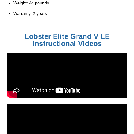
Weight: 44 pounds
Warranty: 2 years
Lobster Elite Grand V LE
Instructional Videos