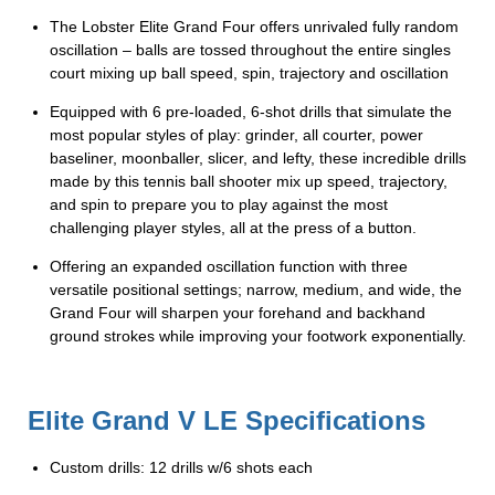
The Lobster Elite Grand Four offers unrivaled fully random
oscillation – balls are tossed throughout the entire singles
court mixing up ball speed, spin, trajectory and oscillation
Equipped with 6 pre-loaded, 6-shot drills that simulate the
most popular styles of play: grinder, all courter, power
baseliner, moonballer, slicer, and lefty, these incredible drills
made by this tennis ball shooter mix up speed, trajectory,
and spin to prepare you to play against the most
challenging player styles, all at the press of a button.
Offering an expanded oscillation function with three
versatile positional settings; narrow, medium, and wide, the
Grand Four will sharpen your forehand and backhand
ground strokes while improving your footwork exponentially.
Elite Grand V LE Specifications
Custom drills: 12 drills w/6 shots each