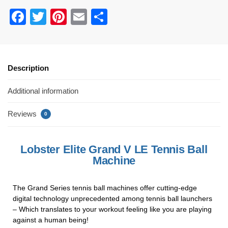
F
T
Pi
E
S
a
wi
nt
m
h
c
tt
er
ail
ar
e
er
e
e
Description
b
st
Additional information
o
o
Reviews
0
k
Lobster Elite Grand V LE Tennis Ball
Machine
The Grand Series tennis ball machines offer cutting-edge
digital technology unprecedented among tennis ball launchers
– Which translates to your workout feeling like you are playing
against a human being!