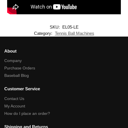
SKU:
EL05-LE
Category:
Tennis Ball Machines
About
Company
Purchase Orders
Baseball Blog
Customer Service
Contact Us
My Account
How do I place an order?
Shipping and Returns