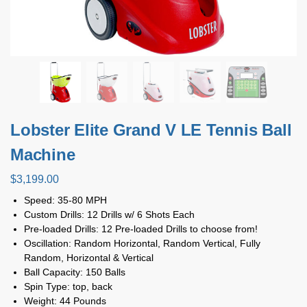
Lobster Elite Grand V LE Tennis Ball
Machine
$
3,199.00
Speed: 35-80 MPH
Custom Drills: 12 Drills w/ 6 Shots Each
Pre-loaded Drills: 12 Pre-loaded Drills to choose from!
Oscillation: Random Horizontal, Random Vertical, Fully
Random, Horizontal & Vertical
Ball Capacity: 150 Balls
Spin Type: top, back
Weight: 44 Pounds