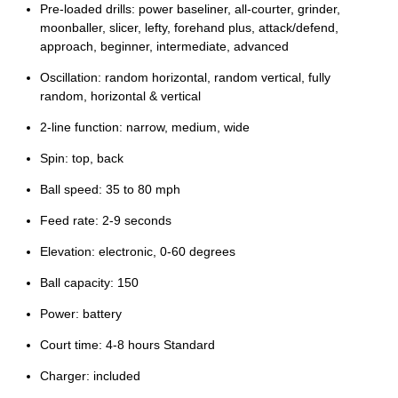
Pre-loaded drills: power baseliner, all-courter, grinder,
moonballer, slicer, lefty, forehand plus, attack/defend,
approach, beginner, intermediate, advanced
Oscillation: random horizontal, random vertical, fully
random, horizontal & vertical
2-line function: narrow, medium, wide
Spin: top, back
Ball speed: 35 to 80 mph
Feed rate: 2-9 seconds
Elevation: electronic, 0-60 degrees
Ball capacity: 150
Power: battery
Court time: 4-8 hours Standard
Charger: included