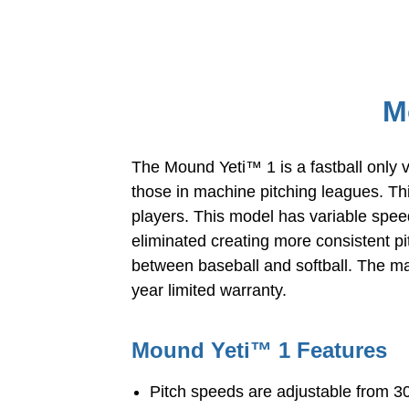
M
The Mound Yeti™ 1 is a fastball only v
those in machine pitching leagues. Thi
players. This model has variable spee
eliminated creating more consistent pi
between baseball and softball. The mac
year limited warranty.
Mound Yeti™ 1 Features
Pitch speeds are adjustable from 