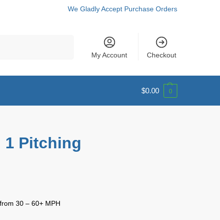
We Gladly Accept Purchase Orders
Search
My Account
Checkout
$
0.00
0
1 Pitching
e from 30 – 60+ MPH