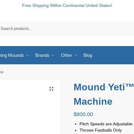
Free Shipping Within Continental United States!
hing Mounds
Brands
Other
Blog
ne
Mound Yeti™ 
Machine
$
800.00
Pitch Speeds are Adjustabl
Throws Fastballs Only