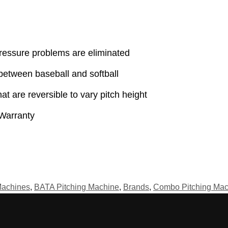
pressure problems are eliminated
between baseball and softball
t are reversible to vary pitch height
Warranty
Machines
,
BATA Pitching Machine
,
Brands
,
Combo Pitching Mac