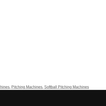
hines
,
Pitching Machines
,
Softball Pitching Machines