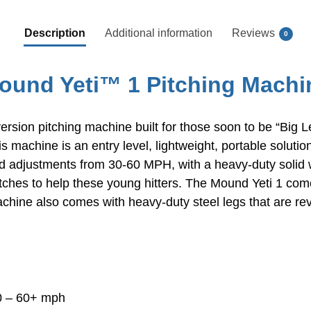
Description
Additional information
Reviews
0
ound Yeti™ 1 Pitching Machi
ersion pitching machine built for those soon to be “Big Le
s machine is an entry level, lightweight, portable solutio
d adjustments from 30-60 MPH, with a heavy-duty solid 
tches to help these young hitters. The Mound Yeti 1 come
hine also comes with heavy-duty steel legs that are reve
30 – 60+ mph