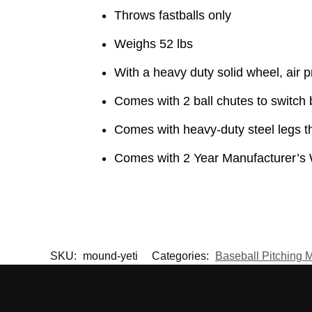
Throws fastballs only
Weighs 52 lbs
With a heavy duty solid wheel, air 
Comes with 2 ball chutes to switch 
Comes with heavy-duty steel legs tha
Comes with 2 Year Manufacturer’s 
SKU:
mound-yeti
Categories:
Baseball Pitching 