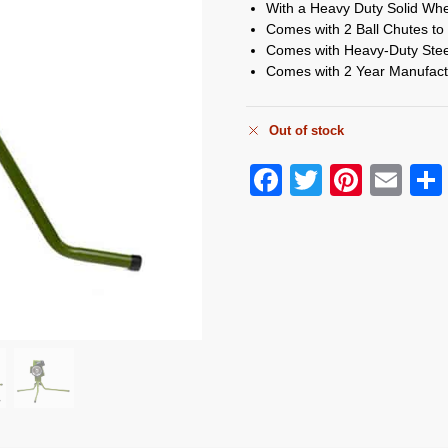
With a Heavy Duty Solid Whe
Comes with 2 Ball Chutes to
Comes with Heavy-Duty Steel 
Comes with 2 Year Manufact
Out of stock
F
T
Pi
E
a
wi
nt
m
c
tt
er
ail
e
er
e
b
st
o
o
k