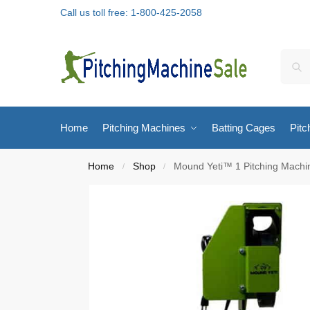
Call us toll free: 1-800-425-2058
Home
Pitching Machines
Batting Cages
Pitc
Home
Shop
Mound Yeti™ 1 Pitching Machi
/
/