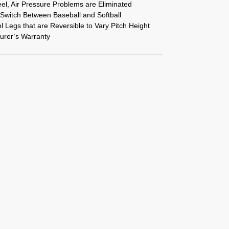
el, Air Pressure Problems are Eliminated
 Switch Between Baseball and Softball
Legs that are Reversible to Vary Pitch Height
urer’s Warranty
S
h
ar
e