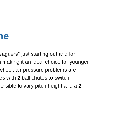
ne
aguers” just starting out and for
n making it an ideal choice for younger
wheel, air pressure problems are
s with 2 ball chutes to switch
rsible to vary pitch height and a 2