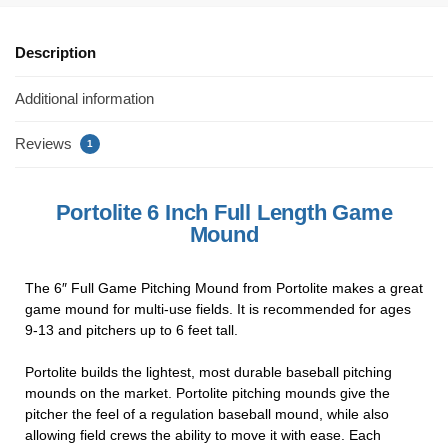
c
tt
er
ail
ar
e
er
e
e
Description
b
st
Additional information
o
o
Reviews
1
k
Portolite 6 Inch Full Length Game
Mound
The 6″ Full Game Pitching Mound from Portolite makes a great
game mound for multi-use fields. It is recommended for ages
9-13 and pitchers up to 6 feet tall.
Portolite builds the lightest, most durable baseball pitching
mounds on the market. Portolite pitching mounds give the
pitcher the feel of a regulation baseball mound, while also
allowing field crews the ability to move it with ease. Each