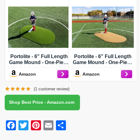
Portolite - 6" Full Length
Portolite - 6" Full Length
Game Mound - One-Piece
Game Mound - One-Piece
- Game Pitching Mounds -
- Game Pitching Mounds -
Amazon
Amazon
Green
Tan
(
1
customer review)
Shop Best Price - Amazon.com
F
T
Pi
E
S
a
wi
nt
m
h