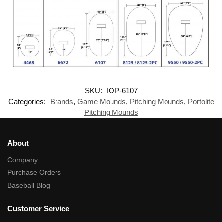
SKU:
IOP-6107
Categories:
Brands
,
Game Mounds
,
Pitching Mounds
,
Portolite
Pitching Mounds
About
Company
Purchase Orders
Baseball Blog
Customer Service