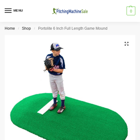
MENU
0
Home
Shop
Portolite 6 Inch Full Length Game Mound
/
/