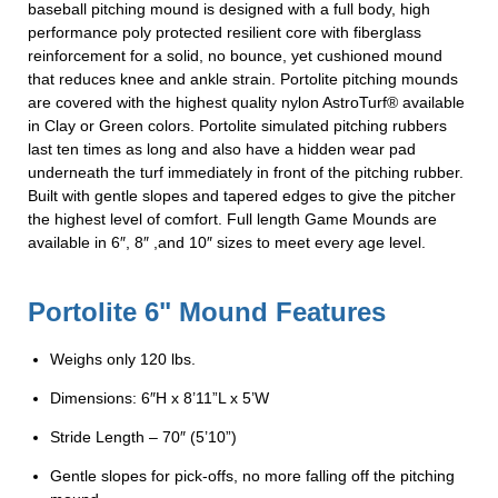
baseball pitching mound is designed with a full body, high
performance poly protected resilient core with fiberglass
reinforcement for a solid, no bounce, yet cushioned mound
that reduces knee and ankle strain. Portolite pitching mounds
are covered with the highest quality nylon AstroTurf® available
in Clay or Green colors. Portolite simulated pitching rubbers
last ten times as long and also have a hidden wear pad
underneath the turf immediately in front of the pitching rubber.
Built with gentle slopes and tapered edges to give the pitcher
the highest level of comfort. Full length Game Mounds are
available in 6″, 8″ ,and 10″ sizes to meet every age level.
Portolite 6" Mound Features
Weighs only 120 lbs.
Dimensions: 6″H x 8’11”L x 5’W
Stride Length – 70″ (5’10”)
Gentle slopes for pick-offs, no more falling off the pitching