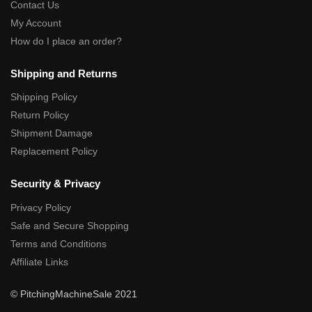
Contact Us
My Account
How do I place an order?
Shipping and Returns
Shipping Policy
Return Policy
Shipment Damage
Replacement Policy
Security & Privacy
Privacy Policy
Safe and Secure Shopping
Terms and Conditions
Affiliate Links
© PitchingMachineSale 2021