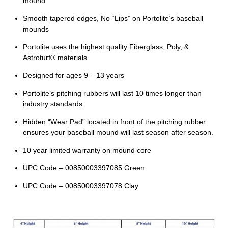
mound
Smooth tapered edges, No “Lips” on Portolite’s baseball
mounds
Portolite uses the highest quality Fiberglass, Poly, &
Astroturf® materials
Designed for ages 9 – 13 years
Portolite’s pitching rubbers will last 10 times longer than
industry standards.
Hidden “Wear Pad” located in front of the pitching rubber
ensures your baseball mound will last season after season.
10 year limited warranty on mound core
UPC Code – 00850003397085 Green
UPC Code – 00850003397078 Clay