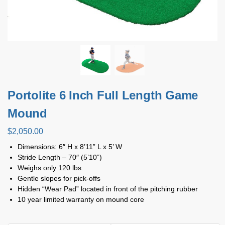
Portolite 6 Inch Full Length Game
Mound
$
2,050.00
Dimensions: 6″ H x 8’11” L x 5’ W
Stride Length – 70″ (5’10”)
Weighs only 120 lbs.
Gentle slopes for pick-offs
Hidden “Wear Pad” located in front of the pitching rubber
10 year limited warranty on mound core