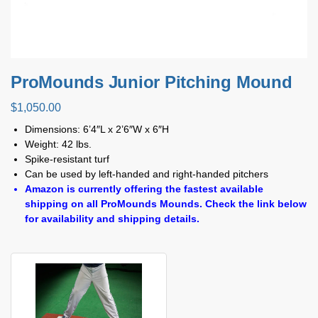
ProMounds Junior Pitching Mound
$
1,050.00
Dimensions: 6’4″L x 2’6″W x 6″H
Weight: 42 lbs.
Spike-resistant turf
Can be used by left-handed and right-handed pitchers
Amazon is currently offering the fastest available
shipping on all ProMounds Mounds. Check the link below
for availability and shipping details.