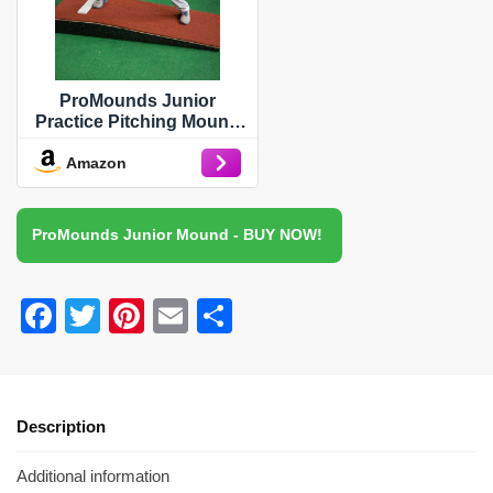
ProMounds Junior
Practice Pitching Mound
with Clay Turf
Amazon
ProMounds Junior Mound - BUY NOW!
F
T
Pi
E
S
a
wi
nt
m
h
c
tt
er
ail
ar
e
er
e
e
Description
b
st
Additional information
o