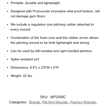
Portable, durable and lightweight
Designed with Promounds innovative skid-proof bottom; will
not damage gym floors
We include a regulation size pitching rubber attached to
every mound
Combination of the foam core and the rubber armor allows
the pitching mound to be both lightweight and strong
Can be used by left-handed and right-handed pitchers
Spike-resistant turf
Dimensions: 6’4″L x 2’6″W x 6″H
Weight: 42 lbs.
SKU:
MP2040C
Categories:
Brands
,
Pitching Mounds
,
Practice Mounds
,