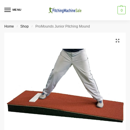
MENU
0
Home
Shop
ProMounds Junior Pitching Mound
/
/