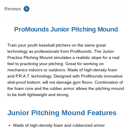
o
Reviews
0
k
ProMounds Junior Pitching Mound
Train your youth baseball pitchers on the same great
technology as professionals from ProMounds. The Junior
Practice Pitching Mound simulates a realistic slope for a real
feel to practicing your pitching. Great for working on
mechanics indoors or outdoors. Made of high-density foam
and P.R.A.T. technology. Designed with ProMounds innovative
skid-proof bottom; will not damage gym floors. Combination of
the foam core and the rubber armor allows the pitching mound
to be both lightweight and strong.
Junior Pitching Mound Features
Made of high-density foam and rubberized armor