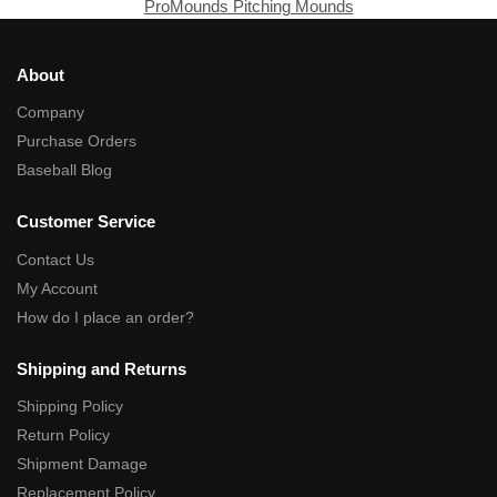
ProMounds Pitching Mounds
About
Company
Purchase Orders
Baseball Blog
Customer Service
Contact Us
My Account
How do I place an order?
Shipping and Returns
Shipping Policy
Return Policy
Shipment Damage
Replacement Policy