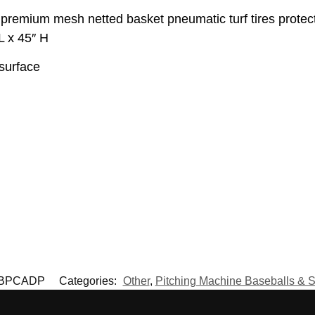
premium mesh netted basket pneumatic turf tires protect
L x 45″ H
 surface
BPCADP
Categories:
Other
,
Pitching Machine Baseballs & S