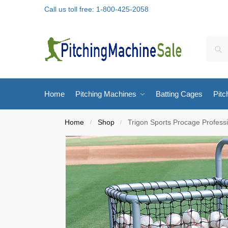
Call us toll free: 1-800-425-2058
Home
Pitching Machines
Batting Cages
Pitc
Home
Shop
Trigon Sports Procage Professi
/
/