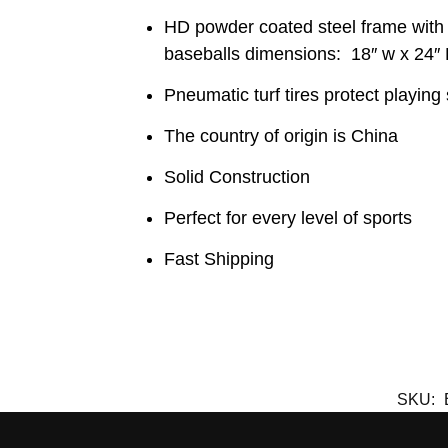
HD powder coated steel frame with 
baseballs dimensions: 18″ w x 24″ 
Pneumatic turf tires protect playing
The country of origin is China
Solid Construction
Perfect for every level of sports
Fast Shipping
SKU: