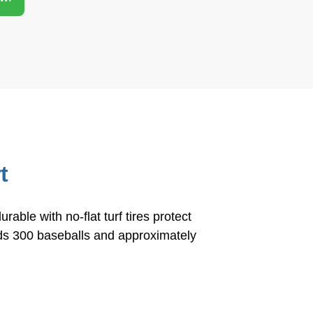
S
h
ar
e
t
ble with no-flat turf tires protect
olds 300 baseballs and approximately