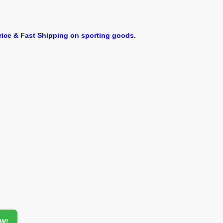
ice & Fast Shipping on sporting goods.
OW!