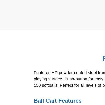
Features HD powder-coated steel frame
playing surface. Push-button for easy
150 softballs. Perfect for all levels o
Ball Cart Features