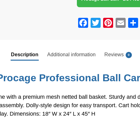
School, Club, Black,
18'' W x 24'' L x 45'' H
F
T
Pi
E
a
wi
nt
m
c
tt
er
ail
e
er
e
Description
Additional information
Reviews
0
b
st
o
Procage Professional Ball Car
o
k
 with a premium mesh netted ball basket. Sturdy and dura
 assembly. Dolly-style design for easy transport. Cart h
f play. Dimensions: 18″ W x 24″ L x 45″ H