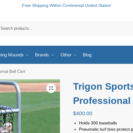
Free Shipping Within Continental United States!
hing Mounds
Brands
Other
Blog
onal Ball Cart
Trigon Sport
Professional 
$
400.00
Holds 300 baseballs
Pneumatic turf tires protect 