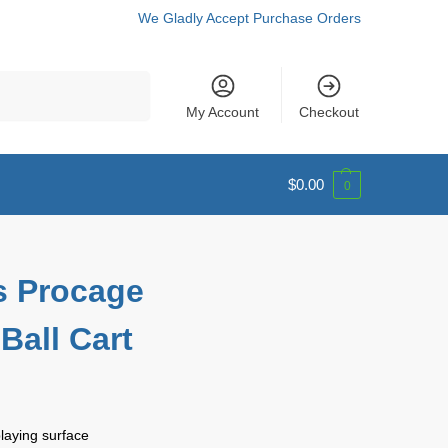
We Gladly Accept Purchase Orders
Search
My Account
Checkout
$
0.00
0
s Procage
Ball Cart
playing surface