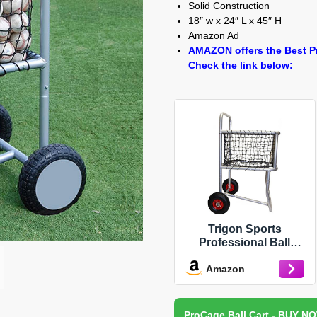
Solid Construction
18″ w x 24″ L x 45″ H
Amazon Ad
AMAZON offers the Best Pr
Check the link below:
Trigon Sports
Professional Ball
Locker with Wheels,
Amazon
Rolling Sports Balls
Cart, Baseball Storage
Rack for Indoor and
Outdoor Sports, Gym,
ProCage Ball Cart - BUY N