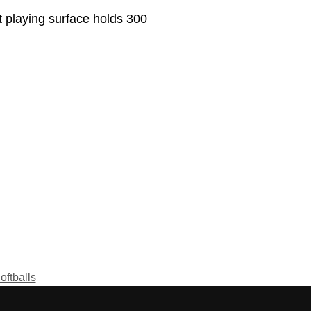
 playing surface holds 300
oftballs