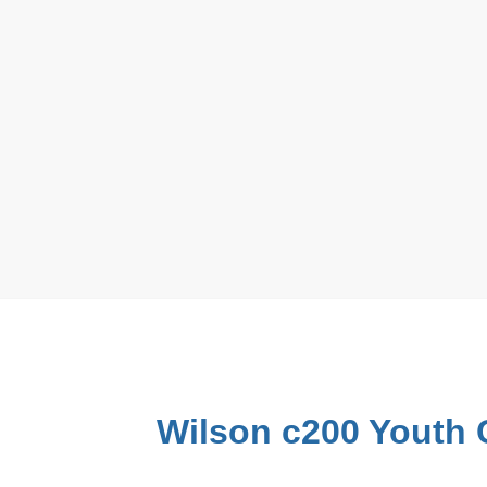
Wilson c200 Youth 