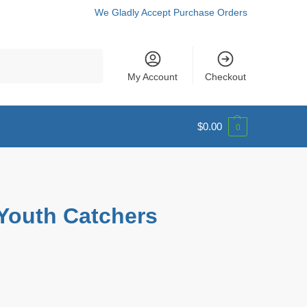
We Gladly Accept Purchase Orders
Search
My Account
Checkout
$
0.00
0
Youth Catchers