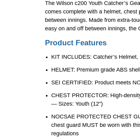
The Wilson c200 Youth Catcher’s Gear 
comes complete with a helmet, chest pr
between innings. Made from extra-toug
easy on and off between innings, the C
Product Features
KIT INCLUDES: Catcher’s Helmet, 
HELMET: Premium grade ABS shell w
SEI CERTIFIED: Product meets NOCS
CHEST PROTECTOR: High-density foa
— Sizes: Youth (12”)
NOCSAE PROTECTED CHEST GUARD:
chest guard MUST be worn with this
regulations