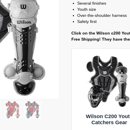
Several finishes
Youth size
Over-the-shoulder harness
Safety first
Click on the Wilson c200 Yout
Free Shipping! They have the 
Wilson C200 You
Catchers Gear