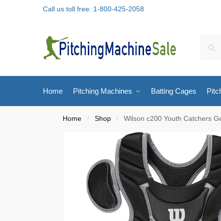
Call us toll free: 1-800-425-2058
Home
Pitching Machines
Batting Cages
Pitc
Home
Shop
Wilson c200 Youth Catchers G
/
/