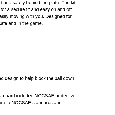
and safety behind the plate. The kit
or a secure fit and easy on and off
asily moving with you. Designed for
 safe and in the game.
design to help block the ball down
uard included NOCSAE protective
adhere to NOCSAE standards and