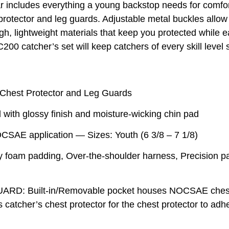
includes everything a young backstop needs for comfort 
otector and leg guards. Adjustable metal buckles allow f
h, lightweight materials that keep you protected while e
200 catcher’s set will keep catchers of every skill level
Chest Protector and Leg Guards
ith glossy finish and moisture-wicking chin pad
AE application — Sizes: Youth (6 3/8 – 7 1/8)
m padding, Over-the-shoulder harness, Precision pad 
 Built-in/Removable pocket houses NOCSAE chest g
 catcher’s chest protector for the chest protector to 