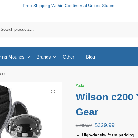
Free Shipping Within Continental United States!
hing Mounds
Brands
Other
Blog
ear
Sale!
Wilson c200 
Gear
$
229.99
$
249.99
High-density foam padding