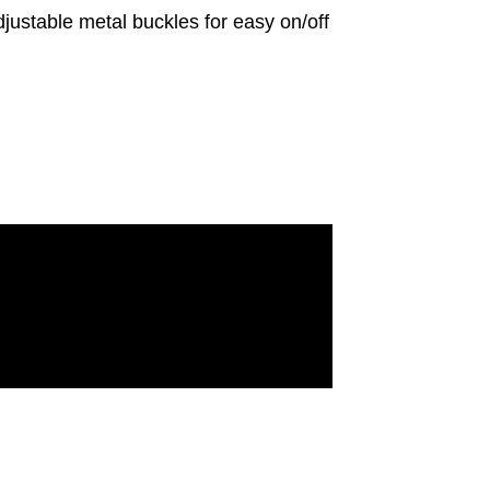
stable metal buckles for easy on/off