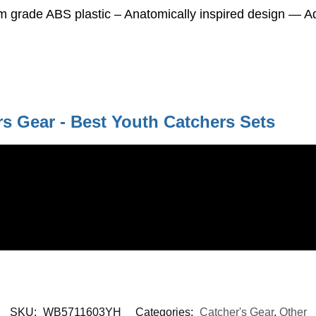
rade ABS plastic – Anatomically inspired design — Adju
s Gear - Best Youth Catchers Sets
SKU:
WB5711603YH
Categories:
Catcher's Gear
,
Other