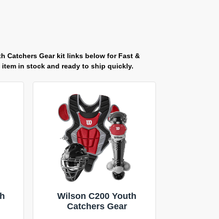
h Catchers Gear kit links below for Fast &
item in stock and ready to ship quickly.
th
Wilson C200 Youth
Catchers Gear