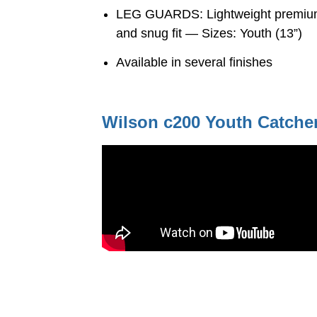
LEG GUARDS: Lightweight premium g
and snug fit — Sizes: Youth (13”)
Available in several finishes
Wilson c200 Youth Catcher