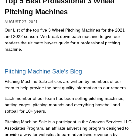
Top 5 Best Professional 3 Wheel
Pitching Machines
AUGUST 27, 2021
Our List of the top five 3 Wheel Pitching Machines for the 2021
and 2022 season. We break down each machine to give our
readers the ultimate buyers guide for a professional pitching
machine.
Pitching Machine Sale’s Blog
Pitching Machine Sale articles are written by members of our
team to help provide the best quality information to our readers.
Each member of our team has been selling pitching machines,
batting cages, pitching mounds and everything baseball and
softball for 10+ years.
Pitching Machine Sale is a participant in the Amazon Services LLC
Associates Program, an affiliate advertising program designed to
provide a way for websites to earn advertising revenues by