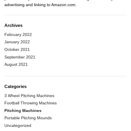
advertising and linking to Amazon.com.
Archives
February 2022
January 2022
October 2021
September 2021
August 2021
Categories
3 Wheel Pitching Machines
Football Throwing Machines
Pitching Machines
Portable Pitching Mounds
Uncategorized