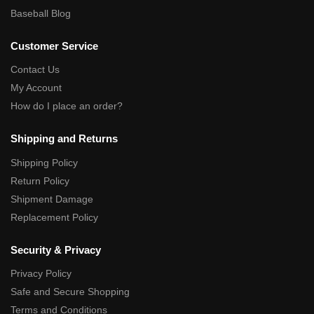
Baseball Blog
Customer Service
Contact Us
My Account
How do I place an order?
Shipping and Returns
Shipping Policy
Return Policy
Shipment Damage
Replacement Policy
Security & Privacy
Privacy Policy
Safe and Secure Shopping
Terms and Conditions