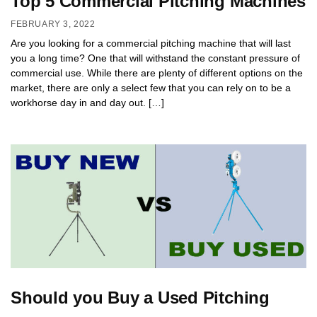
Top 5 Commercial Pitching Machines
FEBRUARY 3, 2022
Are you looking for a commercial pitching machine that will last
you a long time? One that will withstand the constant pressure of
commercial use. While there are plenty of different options on the
market, there are only a select few that you can rely on to be a
workhorse day in and day out. […]
Should you Buy a Used Pitching