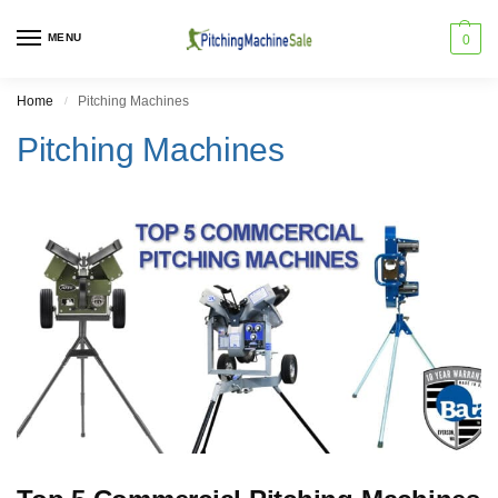
MENU
0
Home
Pitching Machines
/
Pitching Machines