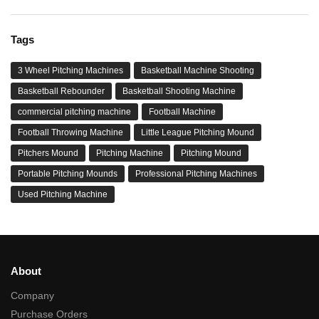
Tags
3 Wheel Pitching Machines
Basketball Machine Shooting
Basketball Rebounder
Basketball Shooting Machine
commercial pitching machine
Football Machine
Football Throwing Machine
Little League Pitching Mound
Pitchers Mound
Pitching Machine
Pitching Mound
Portable Pitching Mounds
Professional Pitching Machines
Used Pitching Machine
About
Company
Purchase Orders