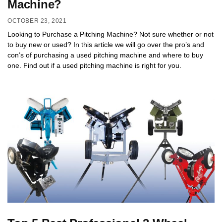
Machine?
OCTOBER 23, 2021
Looking to Purchase a Pitching Machine? Not sure whether or not
to buy new or used? In this article we will go over the pro’s and
con’s of purchasing a used pitching machine and where to buy
one. Find out if a used pitching machine is right for you.